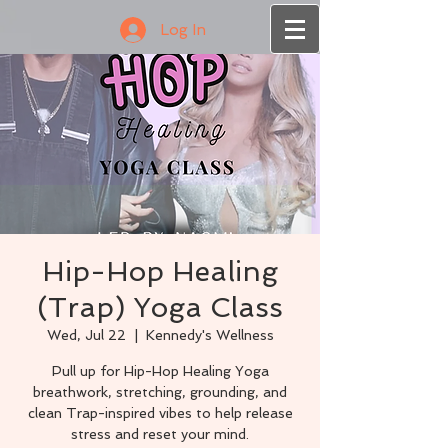
Log In
Hip-Hop Healing
(Trap) Yoga Class
Wed, Jul 22
  |  
Kennedy's Wellness
Pull up for Hip-Hop Healing Yoga
breathwork, stretching, grounding, and
clean Trap-inspired vibes to help release
stress and reset your mind.