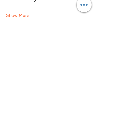
Show More
Share this event
Email Us Now