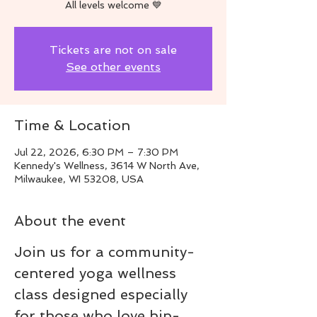
All levels welcome 💙
Tickets are not on sale
See other events
Time & Location
Jul 22, 2026, 6:30 PM – 7:30 PM
Kennedy's Wellness, 3614 W North Ave,
Milwaukee, WI 53208, USA
About the event
Join us for a community-
centered yoga wellness 
class designed especially 
for those who love hip-