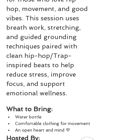
hop, movement, and good 
vibes. This session uses 
breath work, stretching, 
and guided grounding 
techniques paired with 
clean hip-hop/Trap-
inspired beats to help 
reduce stress, improve 
focus, and support 
emotional wellness.
What to Bring:
Water bottle
Comfortable clothing for movement
An open heart and mind 💜
Hosted By: