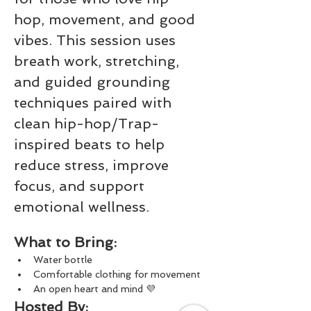
hop, movement, and good 
vibes. This session uses 
breath work, stretching, 
and guided grounding 
techniques paired with 
clean hip-hop/Trap-
inspired beats to help 
reduce stress, improve 
focus, and support 
emotional wellness.
What to Bring:
Water bottle
Comfortable clothing for movement
An open heart and mind 💜
Hosted By: