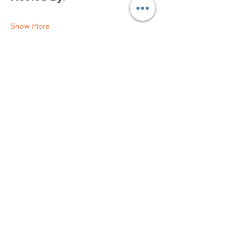
Show More
Share this event
Email Us Now