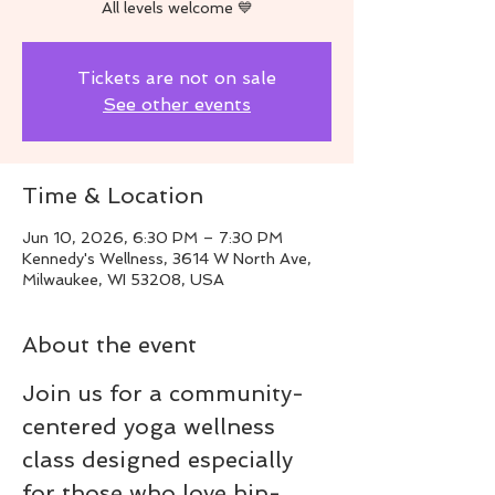
All levels welcome 💙
Tickets are not on sale
See other events
Time & Location
Jun 10, 2026, 6:30 PM – 7:30 PM
Kennedy's Wellness, 3614 W North Ave,
Milwaukee, WI 53208, USA
About the event
Join us for a community-
centered yoga wellness 
class designed especially 
for those who love hip-