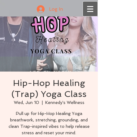
Log In
Hip-Hop Healing
(Trap) Yoga Class
Wed, Jun 10
  |  
Kennedy's Wellness
Pull up for Hip-Hop Healing Yoga
breathwork, stretching, grounding, and
clean Trap-inspired vibes to help release
stress and reset your mind.