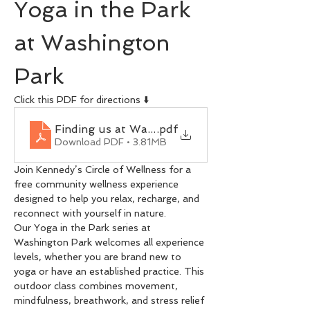
Yoga in the Park 
at Washington 
Park
Click this PDF for directions ⬇️
Finding us at Washington Park
.pdf
Download PDF • 3.81MB
Join Kennedy’s Circle of Wellness for a 
free community wellness experience 
designed to help you relax, recharge, and 
reconnect with yourself in nature.
Our Yoga in the Park series at 
Washington Park welcomes all experience 
levels, whether you are brand new to 
yoga or have an established practice. This 
outdoor class combines movement, 
mindfulness, breathwork, and stress relief 