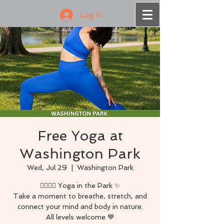
Log In
Free Yoga at
Washington Park
Wed, Jul 29
  |  
Washington Park
🧘🏾‍♀️✨ Yoga in the Park ✨
Take a moment to breathe, stretch, and
connect your mind and body in nature.
All levels welcome 💙