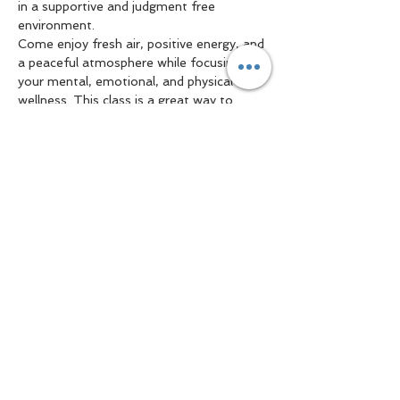
in a supportive and judgment free 
environment.
Come enjoy fresh air, positive energy, and 
a peaceful atmosphere while focusing on 
your mental, emotional, and physical 
wellness. This class is a great way to 
reduce stress, improve flexibility, connect 
with the community, and prioritize self 
care.
Show More
Share this event