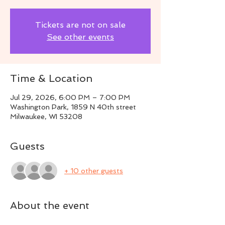
Tickets are not on sale
See other events
Time & Location
Jul 29, 2026, 6:00 PM – 7:00 PM
Washington Park, 1859 N 40th street
Milwaukee, WI 53208
Guests
+ 10 other guests
About the event